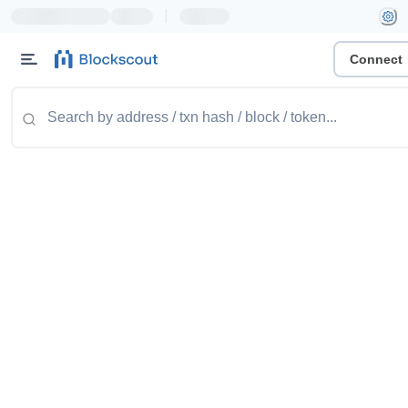
|
Connect