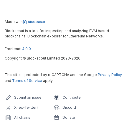
Made with
Blockscout is a tool for inspecting and analyzing EVM based
blockchains. Blockchain explorer for Ethereum Networks.
Frontend:
4.0.0
Copyright
©
Blockscout Limited 2023-
2026
This site is protected by reCAPTCHA and the Google
Privacy Policy
and
Terms of Service
apply.
Submit an issue
Contribute
X (ex-Twitter)
Discord
All chains
Donate