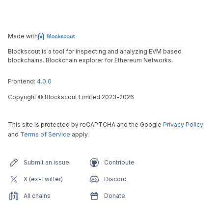
Made with
Blockscout is a tool for inspecting and analyzing EVM based
blockchains. Blockchain explorer for Ethereum Networks.
Frontend:
4.0.0
Copyright
©
Blockscout Limited 2023-
2026
This site is protected by reCAPTCHA and the Google
Privacy Policy
and
Terms of Service
apply.
Submit an issue
Contribute
X (ex-Twitter)
Discord
All chains
Donate