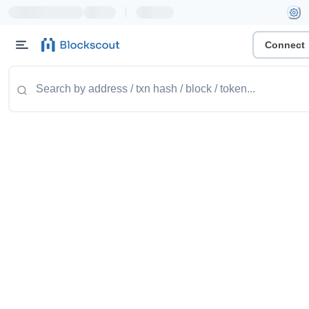
|
Connect