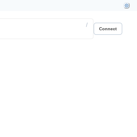
/
Connect