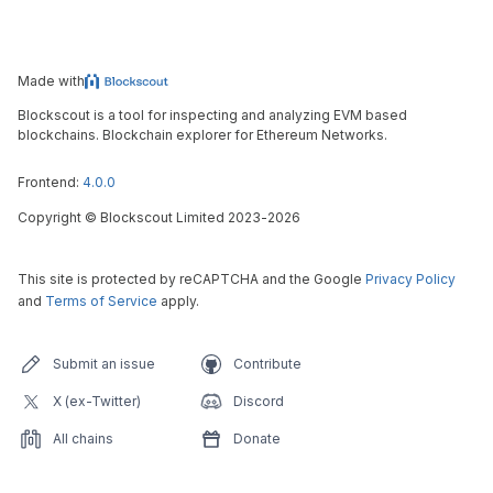
Made with
Blockscout is a tool for inspecting and analyzing EVM based
blockchains. Blockchain explorer for Ethereum Networks.
Frontend:
4.0.0
Copyright
©
Blockscout Limited 2023-
2026
This site is protected by reCAPTCHA and the Google
Privacy Policy
and
Terms of Service
apply.
Submit an issue
Contribute
X (ex-Twitter)
Discord
All chains
Donate