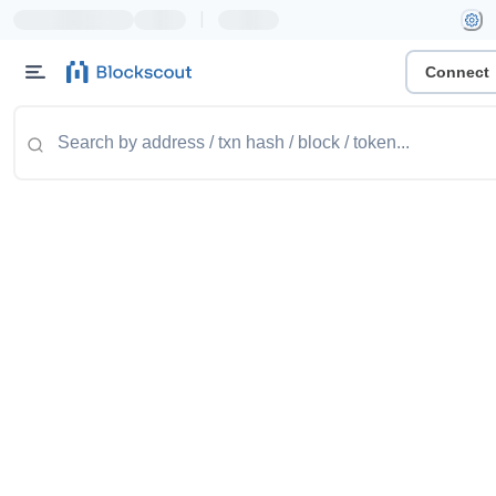
|
Connect