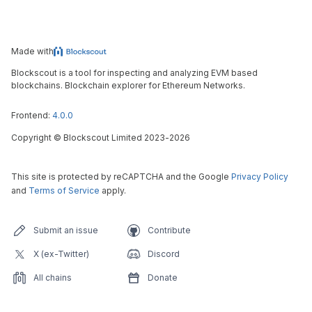
Made with
Blockscout is a tool for inspecting and analyzing EVM based
blockchains. Blockchain explorer for Ethereum Networks.
Frontend:
4.0.0
Copyright
©
Blockscout Limited 2023-
2026
This site is protected by reCAPTCHA and the Google
Privacy Policy
and
Terms of Service
apply.
Submit an issue
Contribute
X (ex-Twitter)
Discord
All chains
Donate