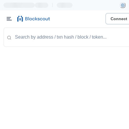
|
Connect