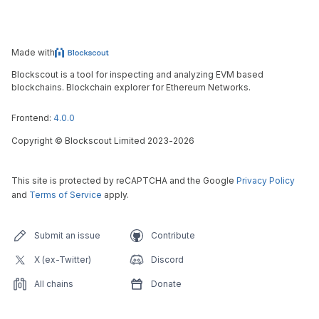
Made with
Blockscout is a tool for inspecting and analyzing EVM based
blockchains. Blockchain explorer for Ethereum Networks.
Frontend:
4.0.0
Copyright
©
Blockscout Limited 2023-
2026
This site is protected by reCAPTCHA and the Google
Privacy Policy
and
Terms of Service
apply.
Submit an issue
Contribute
X (ex-Twitter)
Discord
All chains
Donate