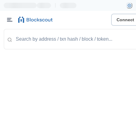
|
Connect