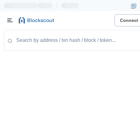
|
Connect