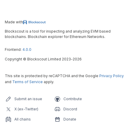
Made with
Blockscout is a tool for inspecting and analyzing EVM based
blockchains. Blockchain explorer for Ethereum Networks.
Frontend:
4.0.0
Copyright
©
Blockscout Limited 2023-
2026
This site is protected by reCAPTCHA and the Google
Privacy Policy
and
Terms of Service
apply.
Submit an issue
Contribute
X (ex-Twitter)
Discord
All chains
Donate