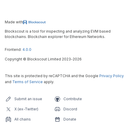
Made with
Blockscout is a tool for inspecting and analyzing EVM based
blockchains. Blockchain explorer for Ethereum Networks.
Frontend:
4.0.0
Copyright
©
Blockscout Limited 2023-
2026
This site is protected by reCAPTCHA and the Google
Privacy Policy
and
Terms of Service
apply.
Submit an issue
Contribute
X (ex-Twitter)
Discord
All chains
Donate