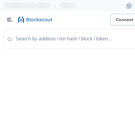
|
Connect