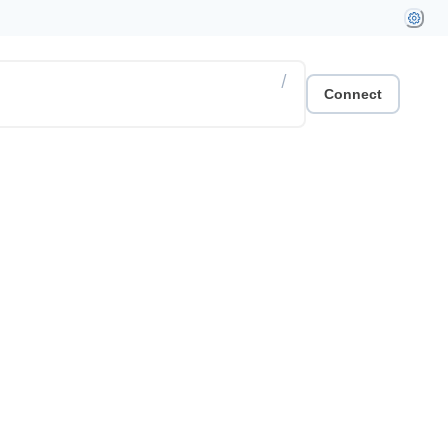
/
Connect