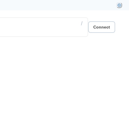
/
Connect