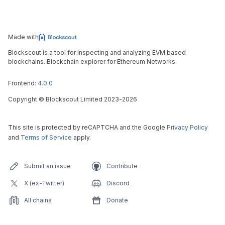
Made with
Blockscout is a tool for inspecting and analyzing EVM based
blockchains. Blockchain explorer for Ethereum Networks.
Frontend:
4.0.0
Copyright
©
Blockscout Limited 2023-
2026
This site is protected by reCAPTCHA and the Google
Privacy Policy
and
Terms of Service
apply.
Submit an issue
Contribute
X (ex-Twitter)
Discord
All chains
Donate