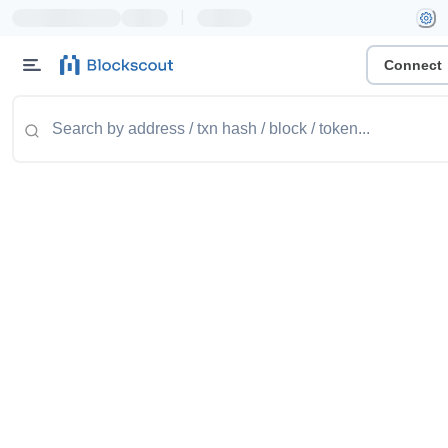
|
Connect