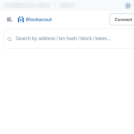
|
Connect