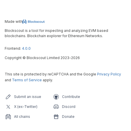
Made with
Blockscout is a tool for inspecting and analyzing EVM based
blockchains. Blockchain explorer for Ethereum Networks.
Frontend:
4.0.0
Copyright
©
Blockscout Limited 2023-
2026
This site is protected by reCAPTCHA and the Google
Privacy Policy
and
Terms of Service
apply.
Submit an issue
Contribute
X (ex-Twitter)
Discord
All chains
Donate