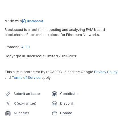
Made with
Blockscout is a tool for inspecting and analyzing EVM based
blockchains. Blockchain explorer for Ethereum Networks.
Frontend:
4.0.0
Copyright
©
Blockscout Limited 2023-
2026
This site is protected by reCAPTCHA and the Google
Privacy Policy
and
Terms of Service
apply.
Submit an issue
Contribute
X (ex-Twitter)
Discord
All chains
Donate