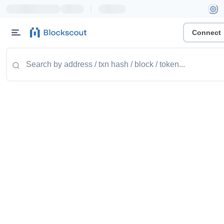
|
Connect