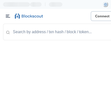
|
Connect