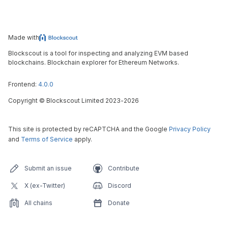
Made with
Blockscout is a tool for inspecting and analyzing EVM based
blockchains. Blockchain explorer for Ethereum Networks.
Frontend:
4.0.0
Copyright
©
Blockscout Limited 2023-
2026
This site is protected by reCAPTCHA and the Google
Privacy Policy
and
Terms of Service
apply.
Submit an issue
Contribute
X (ex-Twitter)
Discord
All chains
Donate