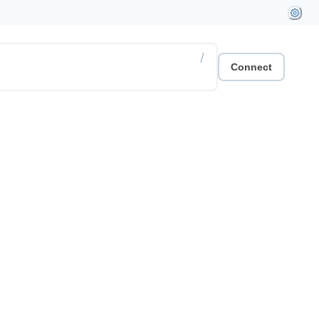
/
Connect