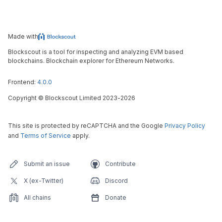
Made with
Blockscout is a tool for inspecting and analyzing EVM based
blockchains. Blockchain explorer for Ethereum Networks.
Frontend:
4.0.0
Copyright
©
Blockscout Limited 2023-
2026
This site is protected by reCAPTCHA and the Google
Privacy Policy
and
Terms of Service
apply.
Submit an issue
Contribute
X (ex-Twitter)
Discord
All chains
Donate