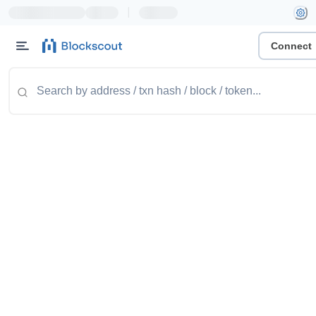
|
Connect