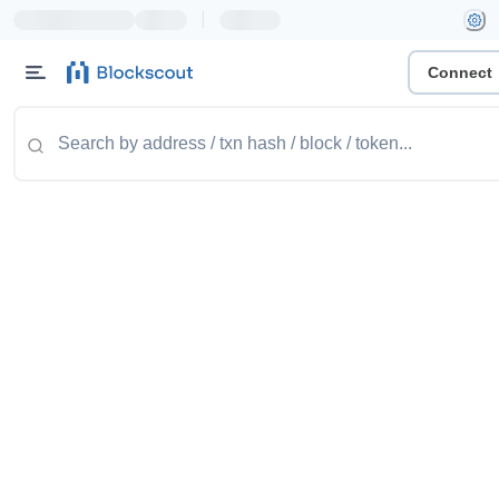
|
Connect