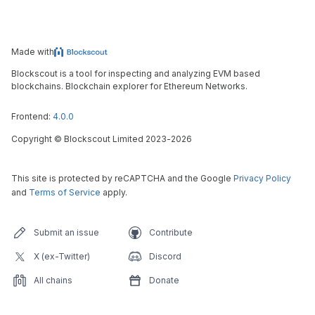
Made with
Blockscout is a tool for inspecting and analyzing EVM based
blockchains. Blockchain explorer for Ethereum Networks.
Frontend:
4.0.0
Copyright
©
Blockscout Limited 2023-
2026
This site is protected by reCAPTCHA and the Google
Privacy Policy
and
Terms of Service
apply.
Submit an issue
Contribute
X (ex-Twitter)
Discord
All chains
Donate