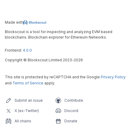
Made with
Blockscout is a tool for inspecting and analyzing EVM based
blockchains. Blockchain explorer for Ethereum Networks.
Frontend:
4.0.0
Copyright
©
Blockscout Limited 2023-
2026
This site is protected by reCAPTCHA and the Google
Privacy Policy
and
Terms of Service
apply.
Submit an issue
Contribute
X (ex-Twitter)
Discord
All chains
Donate