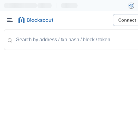
|
Connect