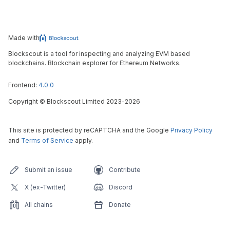
Made with
Blockscout is a tool for inspecting and analyzing EVM based
blockchains. Blockchain explorer for Ethereum Networks.
Frontend:
4.0.0
Copyright
©
Blockscout Limited 2023-
2026
This site is protected by reCAPTCHA and the Google
Privacy Policy
and
Terms of Service
apply.
Submit an issue
Contribute
X (ex-Twitter)
Discord
All chains
Donate