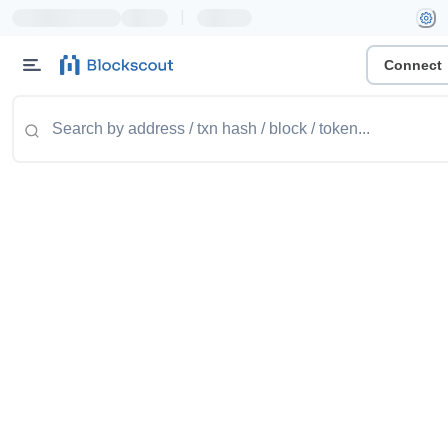
|
Connect