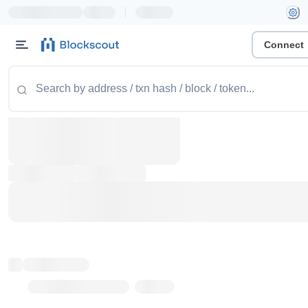
|
Connect
Token name
Stub Token (goerli)