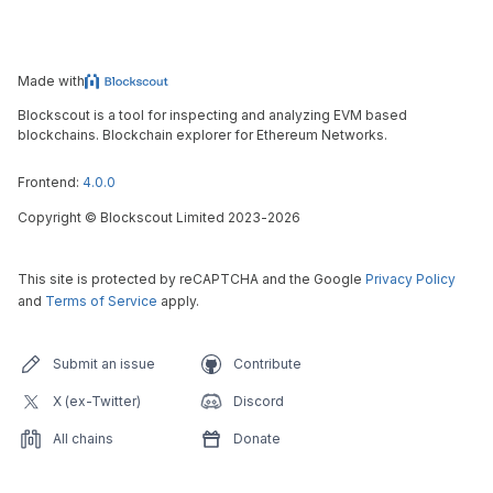
Made with
Blockscout is a tool for inspecting and analyzing EVM based
blockchains. Blockchain explorer for Ethereum Networks.
Frontend:
4.0.0
Copyright
©
Blockscout Limited 2023-
2026
This site is protected by reCAPTCHA and the Google
Privacy Policy
and
Terms of Service
apply.
Submit an issue
Contribute
X (ex-Twitter)
Discord
All chains
Donate