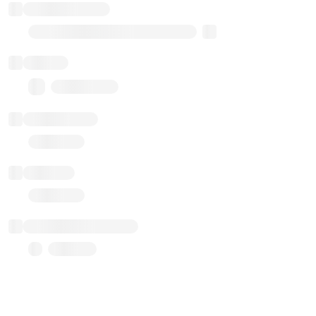
Implementation
Transparent Upgradable Proxy
Balance
0.00 ($0.00)
Transactions
Gas used
Last balance update