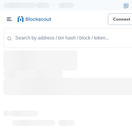
|
Connect
Token name
Stub Token (goerli)