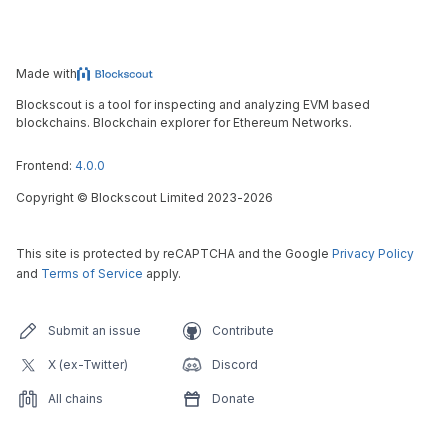
Made with
Blockscout is a tool for inspecting and analyzing EVM based
blockchains. Blockchain explorer for Ethereum Networks.
Frontend:
4.0.0
Copyright
©
Blockscout Limited 2023-
2026
This site is protected by reCAPTCHA and the Google
Privacy Policy
and
Terms of Service
apply.
Submit an issue
Contribute
X (ex-Twitter)
Discord
All chains
Donate