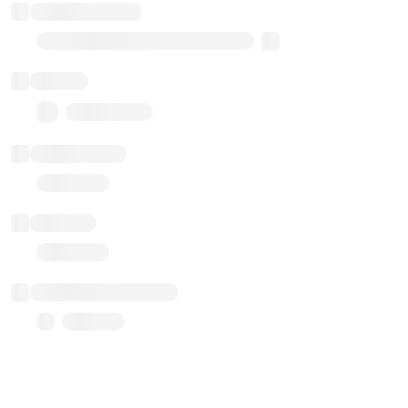
Implementation
Transparent Upgradable Proxy
Balance
0.00 ($0.00)
Transactions
Gas used
Last balance update