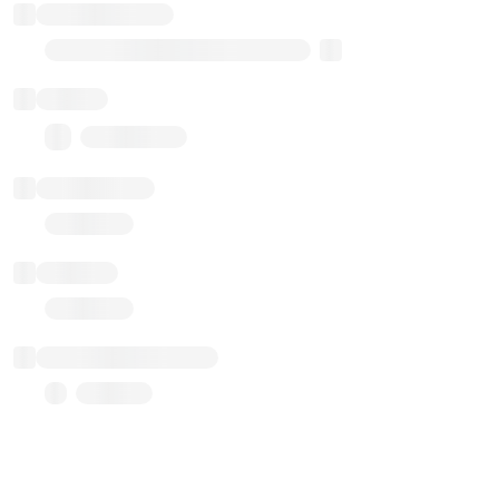
Implementation
Transparent Upgradable Proxy
Balance
0.00 ($0.00)
Transactions
Gas used
Last balance update