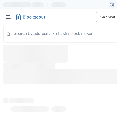
|
Connect
Token name
Stub Token (goerli)