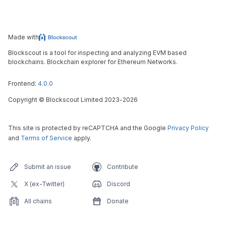
Made with
Blockscout is a tool for inspecting and analyzing EVM based
blockchains. Blockchain explorer for Ethereum Networks.
Frontend:
4.0.0
Copyright
©
Blockscout Limited 2023-
2026
This site is protected by reCAPTCHA and the Google
Privacy Policy
and
Terms of Service
apply.
Submit an issue
Contribute
X (ex-Twitter)
Discord
All chains
Donate