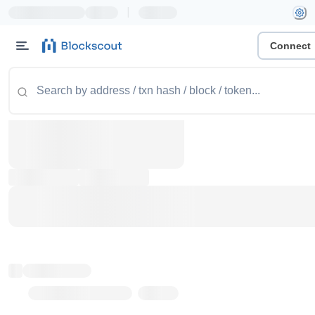
|
Connect
Token name
Stub Token (goerli)