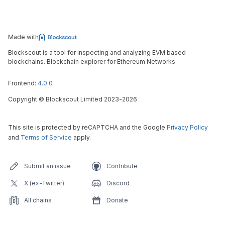
Made with
Blockscout is a tool for inspecting and analyzing EVM based
blockchains. Blockchain explorer for Ethereum Networks.
Frontend:
4.0.0
Copyright
©
Blockscout Limited 2023-
2026
This site is protected by reCAPTCHA and the Google
Privacy Policy
and
Terms of Service
apply.
Submit an issue
Contribute
X (ex-Twitter)
Discord
All chains
Donate