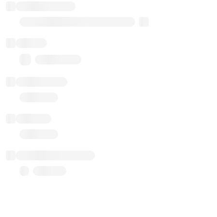
Implementation
Transparent Upgradable Proxy
Balance
0.00 ($0.00)
Transactions
Gas used
Last balance update