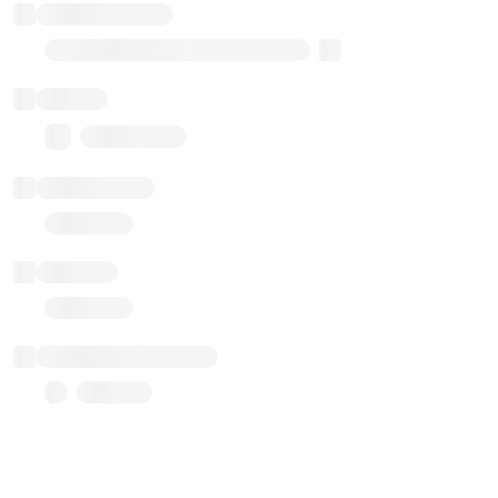
Implementation
Transparent Upgradable Proxy
Balance
0.00 ($0.00)
Transactions
Gas used
Last balance update