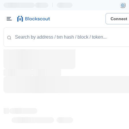
|
Connect
Token name
Stub Token (goerli)