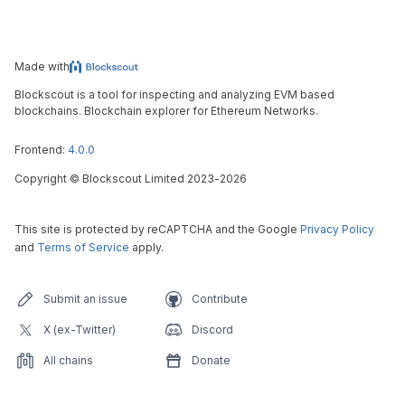
Made with
Blockscout is a tool for inspecting and analyzing EVM based
blockchains. Blockchain explorer for Ethereum Networks.
Frontend:
4.0.0
Copyright
©
Blockscout Limited 2023-
2026
This site is protected by reCAPTCHA and the Google
Privacy Policy
and
Terms of Service
apply.
Submit an issue
Contribute
X (ex-Twitter)
Discord
All chains
Donate