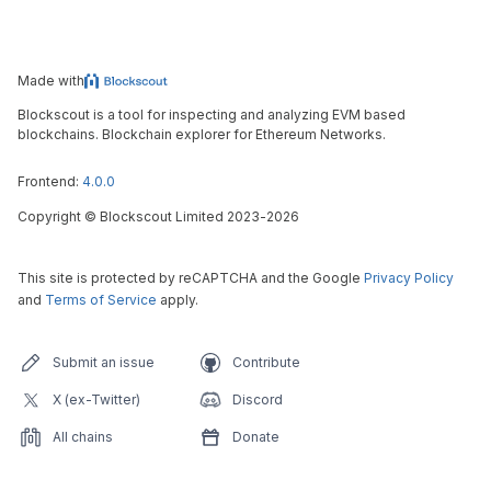
Made with
Blockscout is a tool for inspecting and analyzing EVM based
blockchains. Blockchain explorer for Ethereum Networks.
Frontend:
4.0.0
Copyright
©
Blockscout Limited 2023-
2026
This site is protected by reCAPTCHA and the Google
Privacy Policy
and
Terms of Service
apply.
Submit an issue
Contribute
X (ex-Twitter)
Discord
All chains
Donate