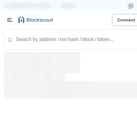
|
Connect