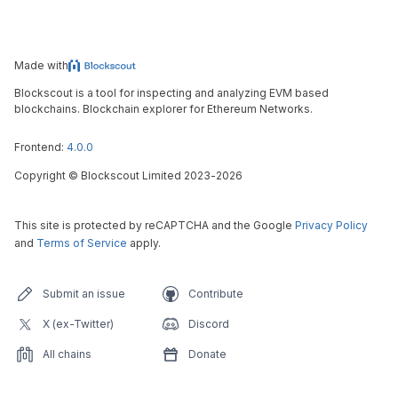
Made with
Blockscout is a tool for inspecting and analyzing EVM based
blockchains. Blockchain explorer for Ethereum Networks.
Frontend:
4.0.0
Copyright
©
Blockscout Limited 2023-
2026
This site is protected by reCAPTCHA and the Google
Privacy Policy
and
Terms of Service
apply.
Submit an issue
Contribute
X (ex-Twitter)
Discord
All chains
Donate