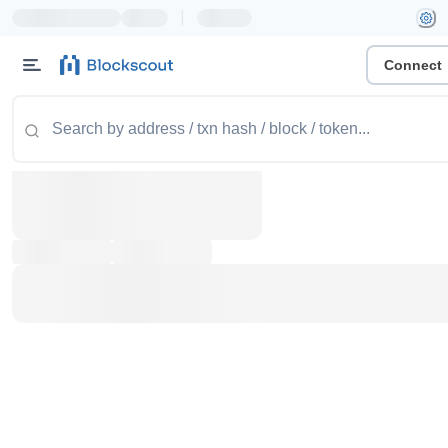
|
Connect