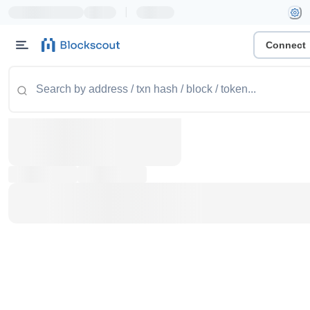
|
Connect