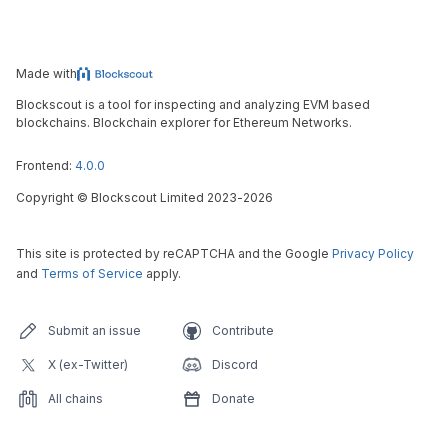
Made with
Blockscout is a tool for inspecting and analyzing EVM based
blockchains. Blockchain explorer for Ethereum Networks.
Frontend:
4.0.0
Copyright
©
Blockscout Limited 2023-
2026
This site is protected by reCAPTCHA and the Google
Privacy Policy
and
Terms of Service
apply.
Submit an issue
Contribute
X (ex-Twitter)
Discord
All chains
Donate