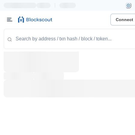
|
Connect