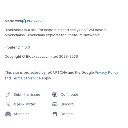
Made with
Blockscout is a tool for inspecting and analyzing EVM based
blockchains. Blockchain explorer for Ethereum Networks.
Frontend:
4.0.0
Copyright
©
Blockscout Limited 2023-
2026
This site is protected by reCAPTCHA and the Google
Privacy Policy
and
Terms of Service
apply.
Submit an issue
Contribute
X (ex-Twitter)
Discord
All chains
Donate