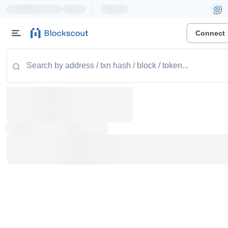
|
Connect