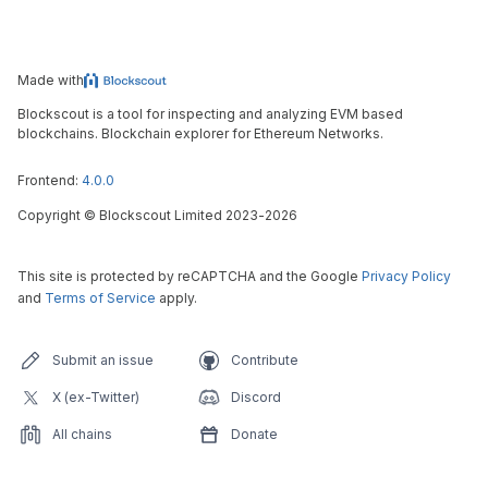
Made with
Blockscout is a tool for inspecting and analyzing EVM based
blockchains. Blockchain explorer for Ethereum Networks.
Frontend:
4.0.0
Copyright
©
Blockscout Limited 2023-
2026
This site is protected by reCAPTCHA and the Google
Privacy Policy
and
Terms of Service
apply.
Submit an issue
Contribute
X (ex-Twitter)
Discord
All chains
Donate