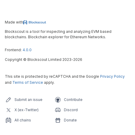
Made with
Blockscout is a tool for inspecting and analyzing EVM based
blockchains. Blockchain explorer for Ethereum Networks.
Frontend:
4.0.0
Copyright
©
Blockscout Limited 2023-
2026
This site is protected by reCAPTCHA and the Google
Privacy Policy
and
Terms of Service
apply.
Submit an issue
Contribute
X (ex-Twitter)
Discord
All chains
Donate