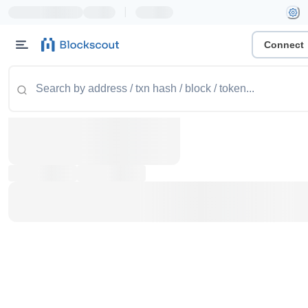
|
Connect