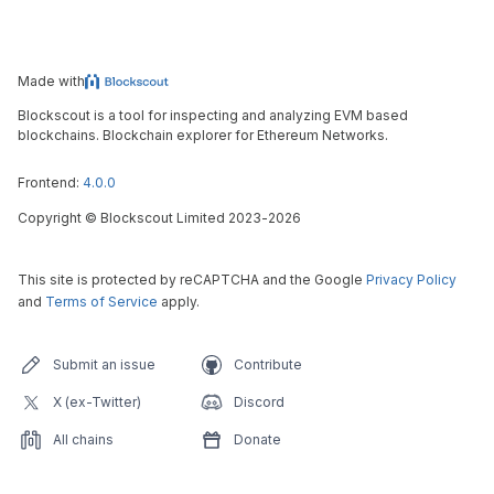
Made with
Blockscout is a tool for inspecting and analyzing EVM based
blockchains. Blockchain explorer for Ethereum Networks.
Frontend:
4.0.0
Copyright
©
Blockscout Limited 2023-
2026
This site is protected by reCAPTCHA and the Google
Privacy Policy
and
Terms of Service
apply.
Submit an issue
Contribute
X (ex-Twitter)
Discord
All chains
Donate