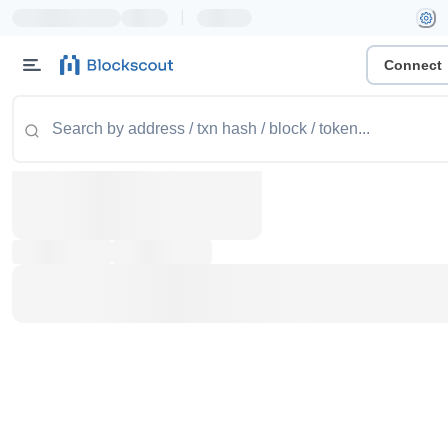
|
Connect