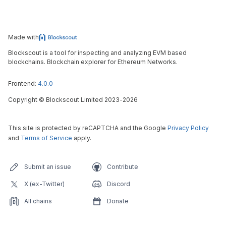
Made with
Blockscout is a tool for inspecting and analyzing EVM based
blockchains. Blockchain explorer for Ethereum Networks.
Frontend:
4.0.0
Copyright
©
Blockscout Limited 2023-
2026
This site is protected by reCAPTCHA and the Google
Privacy Policy
and
Terms of Service
apply.
Submit an issue
Contribute
X (ex-Twitter)
Discord
All chains
Donate