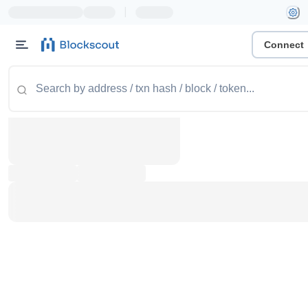
|
Connect