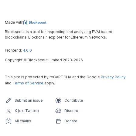
Made with
Blockscout is a tool for inspecting and analyzing EVM based
blockchains. Blockchain explorer for Ethereum Networks.
Frontend:
4.0.0
Copyright
©
Blockscout Limited 2023-
2026
This site is protected by reCAPTCHA and the Google
Privacy Policy
and
Terms of Service
apply.
Submit an issue
Contribute
X (ex-Twitter)
Discord
All chains
Donate