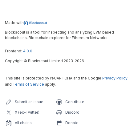
Made with
Blockscout is a tool for inspecting and analyzing EVM based
blockchains. Blockchain explorer for Ethereum Networks.
Frontend:
4.0.0
Copyright
©
Blockscout Limited 2023-
2026
This site is protected by reCAPTCHA and the Google
Privacy Policy
and
Terms of Service
apply.
Submit an issue
Contribute
X (ex-Twitter)
Discord
All chains
Donate