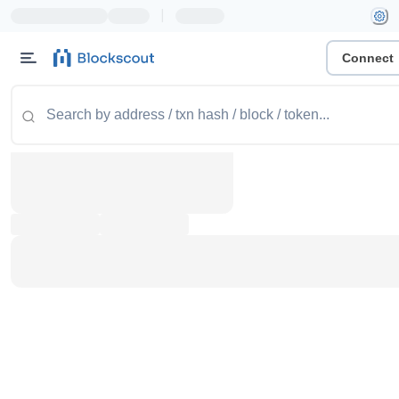
|
Connect