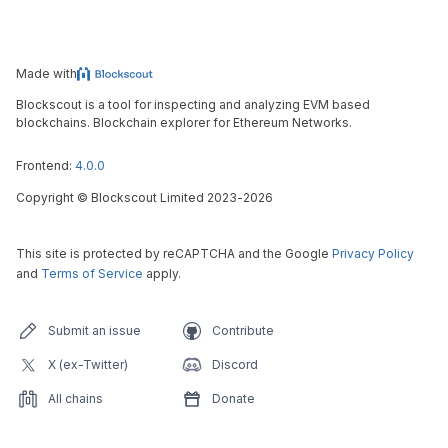
Made with
Blockscout is a tool for inspecting and analyzing EVM based
blockchains. Blockchain explorer for Ethereum Networks.
Frontend:
4.0.0
Copyright
©
Blockscout Limited 2023-
2026
This site is protected by reCAPTCHA and the Google
Privacy Policy
and
Terms of Service
apply.
Submit an issue
Contribute
X (ex-Twitter)
Discord
All chains
Donate