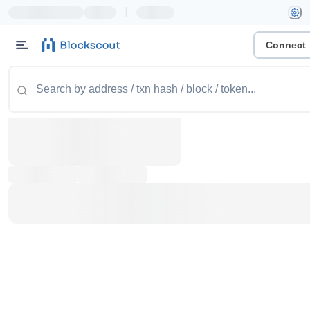
|
Connect