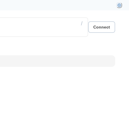
/
Connect