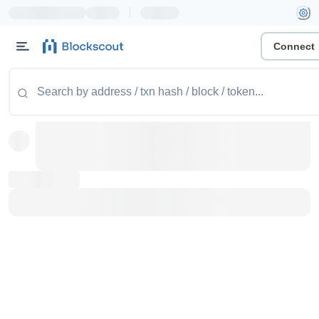
|
Connect