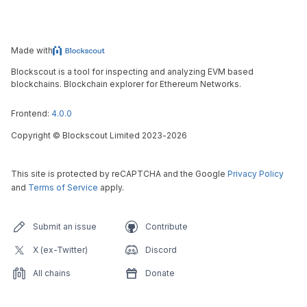
Made with
Blockscout is a tool for inspecting and analyzing EVM based
blockchains. Blockchain explorer for Ethereum Networks.
Frontend:
4.0.0
Copyright
©
Blockscout Limited 2023-
2026
This site is protected by reCAPTCHA and the Google
Privacy Policy
and
Terms of Service
apply.
Submit an issue
Contribute
X (ex-Twitter)
Discord
All chains
Donate