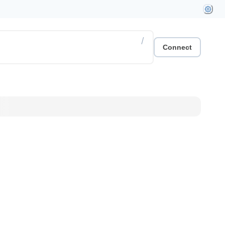
/
Connect