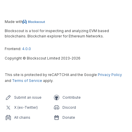
Made with
Blockscout is a tool for inspecting and analyzing EVM based
blockchains. Blockchain explorer for Ethereum Networks.
Frontend:
4.0.0
Copyright
©
Blockscout Limited 2023-
2026
This site is protected by reCAPTCHA and the Google
Privacy Policy
and
Terms of Service
apply.
Submit an issue
Contribute
X (ex-Twitter)
Discord
All chains
Donate