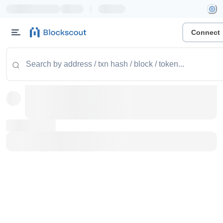
|
Connect