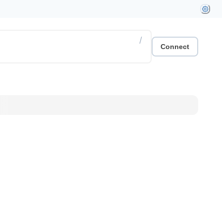
/
Connect