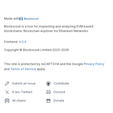
Made with
Blockscout is a tool for inspecting and analyzing EVM based
blockchains. Blockchain explorer for Ethereum Networks.
Frontend:
4.0.0
Copyright
©
Blockscout Limited 2023-
2026
This site is protected by reCAPTCHA and the Google
Privacy Policy
and
Terms of Service
apply.
Submit an issue
Contribute
X (ex-Twitter)
Discord
All chains
Donate