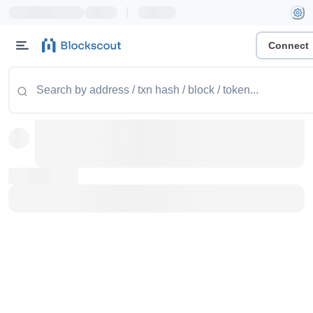
|
Connect