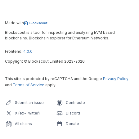
Made with
Blockscout is a tool for inspecting and analyzing EVM based
blockchains. Blockchain explorer for Ethereum Networks.
Frontend:
4.0.0
Copyright
©
Blockscout Limited 2023-
2026
This site is protected by reCAPTCHA and the Google
Privacy Policy
and
Terms of Service
apply.
Submit an issue
Contribute
X (ex-Twitter)
Discord
All chains
Donate