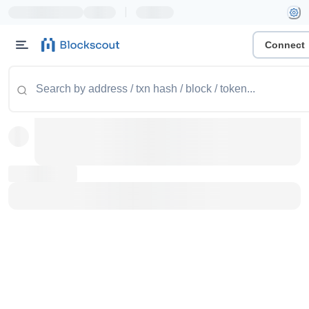
|
Connect