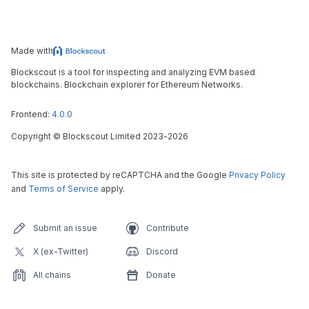
Made with
Blockscout is a tool for inspecting and analyzing EVM based
blockchains. Blockchain explorer for Ethereum Networks.
Frontend:
4.0.0
Copyright
©
Blockscout Limited 2023-
2026
This site is protected by reCAPTCHA and the Google
Privacy Policy
and
Terms of Service
apply.
Submit an issue
Contribute
X (ex-Twitter)
Discord
All chains
Donate