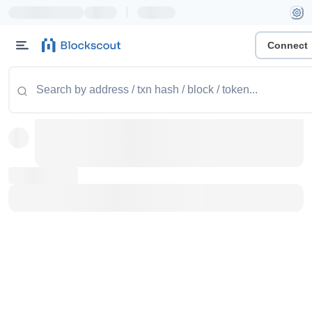
|
Connect