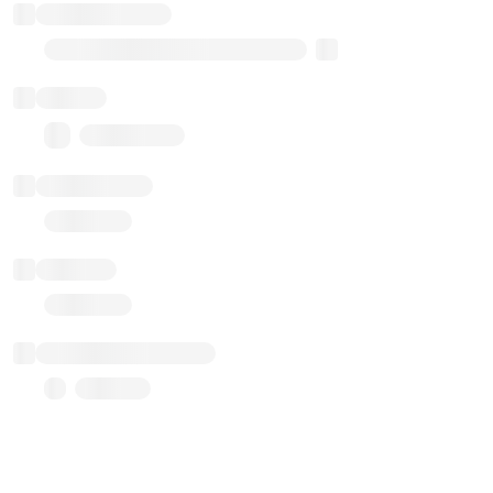
Implementation
Transparent Upgradable Proxy
Balance
0.00 ($0.00)
Transactions
Gas used
Last balance update