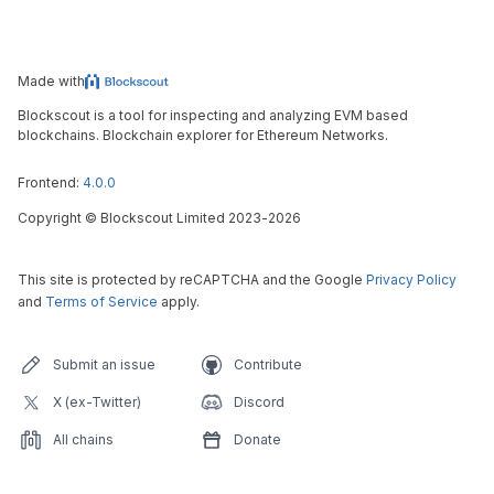
Made with
Blockscout is a tool for inspecting and analyzing EVM based
blockchains. Blockchain explorer for Ethereum Networks.
Frontend:
4.0.0
Copyright
©
Blockscout Limited 2023-
2026
This site is protected by reCAPTCHA and the Google
Privacy Policy
and
Terms of Service
apply.
Submit an issue
Contribute
X (ex-Twitter)
Discord
All chains
Donate