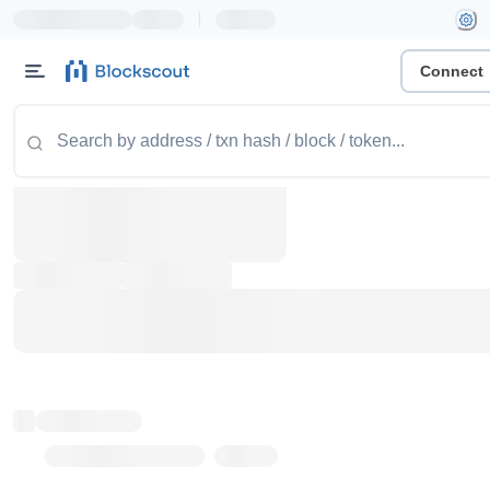
|
Connect
Token name
Stub Token (goerli)