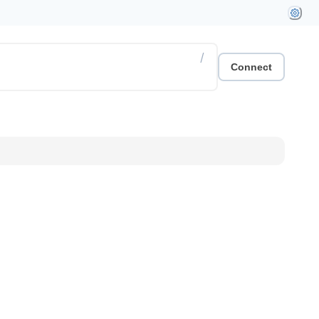
/
Connect